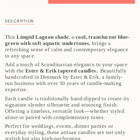
class=\"quantity-
cart\">
{{
DESCRIPTION
quantity
}}
This
Limpid Lagoon shade
, a
cool, translucent blue-
</span>
green with soft aquatic undertones
, brings a
in
refreshing sense of calm and contemporary elegance
cart",
to any space.
"decrease"=>"Decrease
quantity
Add a touch of Scandinavian elegance to your space
for
with the
Ester & Erik tapered candles.
Beautifully
{{
handcrafted in Denmark by Ester & Erik, a family-
product
run business with over 30 years of candle-making
}}",
expertise.
"multiples_of"=>"Increments
Each candle is traditionally hand-dipped to create its
of
signature slender silhouette and stunning finish.
{{
Offering a timeless, versatile look—whether styled
quantity
alone or paired with complementary tones.
}}",
"minimum_of"=>"Minimum
Perfect for weddings, events, dinner parties or
of
everyday styling, these artisan candles are not only
{{
stylish but also high-performing.