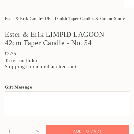
Ester & Erik Candles UK | Danish Taper Candles & Colour Stories
Ester & Erik LIMPID LAGOON
42cm Taper Candle - No. 54
Regular
£3.75
price
Taxes included.
Shipping
calculated at checkout.
Gift Message
{"in_cart_html"=>"
ADD TO CART
1
<span