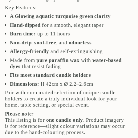
quantity
Key Features:
}}",
"maximum_of"=>"Maximum
A Glowing aquatic turquoise green clarity
of
Hand-dipped
for a smooth, elegant taper
{{
Burn time:
up to 11 hours
quantity
}}"}
Non-drip
,
soot-free
, and
odourless
Allergy-friendly
and self-extinguishing
Made from
pure paraffin wax
with
water-based
dyes
that resist fading
Fits most standard candle holders
Dimensions:
H 42cm x Ø 2.2–2.6cm
Pair with our curated selection of unique candle
holders to create a truly individual look for your
home, table setting, or special event.
Please note:
This listing is for
one candle only
. Product imagery
is for reference—slight colour variations may occur
due to the hand-colouring process.