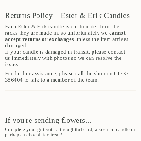
Returns Policy – Ester & Erik Candles
Each Ester & Erik candle is cut to order from the
racks they are made in, so unfortunately we
cannot
accept returns or exchanges
unless the item arrives
damaged.
If your candle is damaged in transit, please contact
us immediately with photos so we can resolve the
issue.
For further assistance, please call the shop on 01737
356404 to talk to a member of the team.
If you're sending flowers...
Complete your gift with a thoughtful card, a scented candle or
perhaps a chocolatey treat?