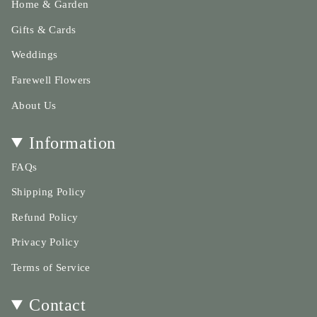
Home & Garden
Gifts & Cards
Weddings
Farewell Flowers
About Us
Information
FAQs
Shipping Policy
Refund Policy
Privacy Policy
Terms of Service
Contact