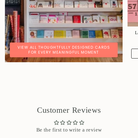
L
VIEW ALL THOUGHTFULLY DESIGNED CARDS
FOR EVERY MEANINGFUL MOMENT
Customer Reviews
Be the first to write a review