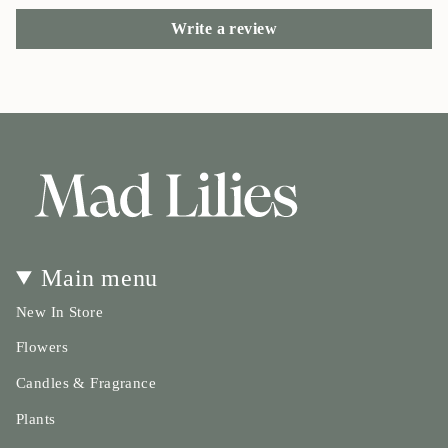
Write a review
Main menu
New In Store
Flowers
Candles & Fragrance
Plants