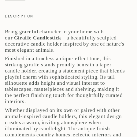
DESCRIPTION
Bring graceful character to your home with
our
Giraffe Candlestick
– a beautifully sculpted
decorative candle holder inspired by one of nature's
most elegant animals.
Finished in a timeless antique-effect tone, this
striking giraffe stands proudly beneath a taper
candle holder, creating a statement piece that blends
playful charm with sophisticated styling. Its tall
silhouette adds height and visual interest to
tablescapes, mantelpieces and shelving, making it
the perfect finishing touch for thoughtfully curated
interiors.
Whether displayed on its own or paired with other
animal-inspired candle holders, this elegant design
creates a warm, inviting atmosphere when
illuminated by candlelight. The antique finish
complements country homes, eclectic interiors and