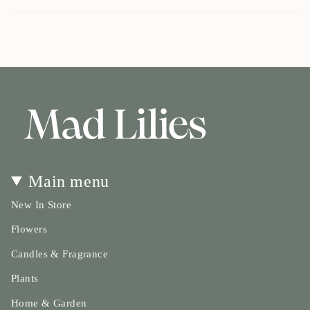
cart\">
{{
quantity
}}
</span>
in
cart",
"decrease"=>"Decrease
quantity
for
{{
product
}}",
Main menu
"multiples_of"=>"Increments
of
New In Store
{{
quantity
Flowers
}}",
Candles & Fragrance
"minimum_of"=>"Minimum
of
Plants
{{
quantity
Home & Garden