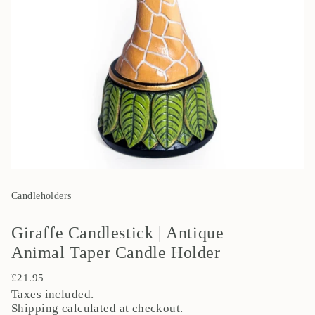
Candleholders
Giraffe Candlestick | Antique
Animal Taper Candle Holder
Regular
£21.95
price
Taxes included.
Shipping
calculated at checkout.