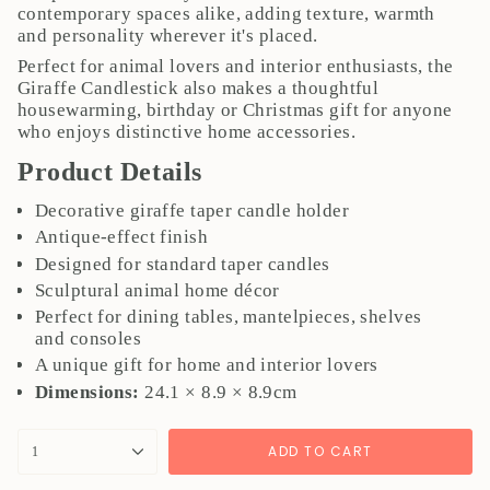
contemporary spaces alike, adding texture, warmth
and personality wherever it's placed.
Perfect for animal lovers and interior enthusiasts, the
Giraffe Candlestick also makes a thoughtful
housewarming, birthday or Christmas gift for anyone
who enjoys distinctive home accessories.
Product Details
Decorative giraffe taper candle holder
Antique-effect finish
Designed for standard taper candles
Sculptural animal home décor
Perfect for dining tables, mantelpieces, shelves
and consoles
A unique gift for home and interior lovers
Dimensions:
24.1 × 8.9 × 8.9cm
{"in_cart_html"=>"
ADD TO CART
1
<span
class=\"quantity-