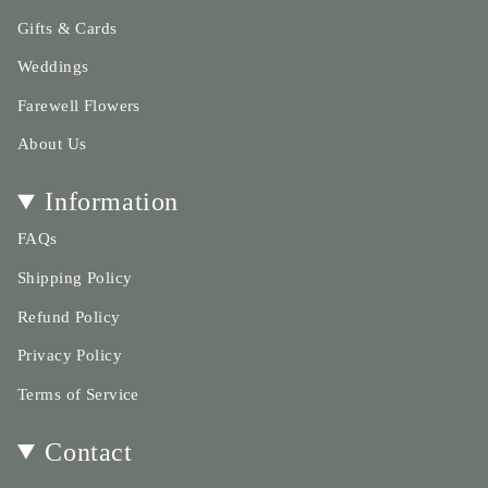
}}",
"maximum_of"=>"Maximum
Gifts & Cards
of
Weddings
{{
quantity
Farewell Flowers
}}"}
About Us
Information
FAQs
Shipping Policy
Refund Policy
Privacy Policy
Terms of Service
Contact